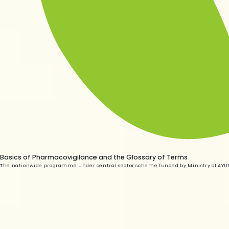
Basics of Pharmacovigilance and the Glossary of Terms
The nationwide programme under central sector scheme funded by Ministry of AYUSH, 