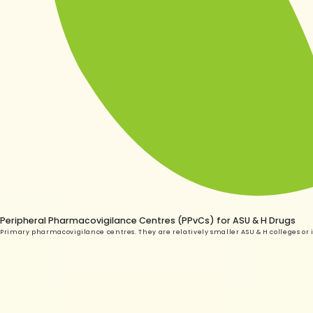
Peripheral Pharmacovigilance Centres (PPvCs) for ASU & H Drugs
Primary pharmacovigilance centres. They are relatively smaller ASU & H colleges or i