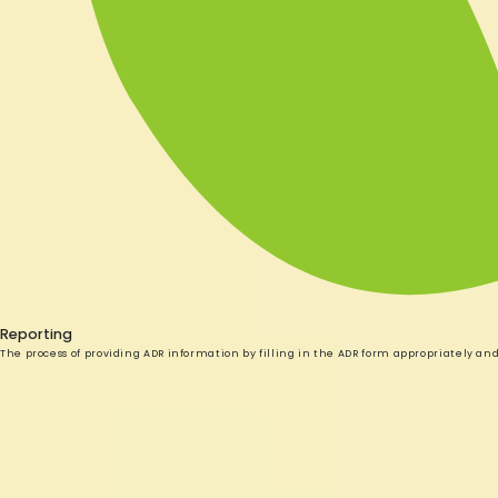
Reporting
The process of providing ADR information by filling in the ADR form appropriately an