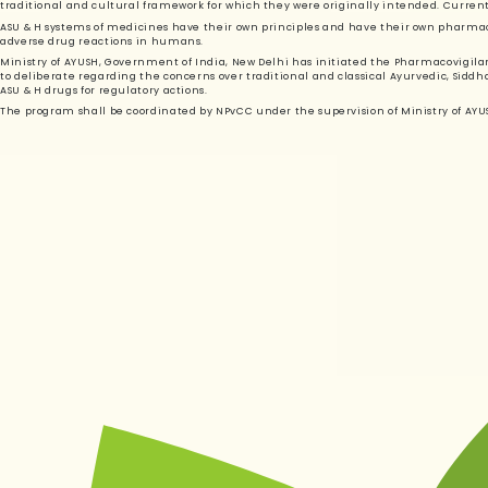
traditional and cultural framework for which they were originally intended. Currently
ASU & H systems of medicines have their own principles and have their own pharmac
adverse drug reactions in humans.
Ministry of AYUSH, Government of India, New Delhi has initiated the Pharmacovigil
to deliberate regarding the concerns over traditional and classical Ayurvedic, Sidd
ASU & H drugs for regulatory actions.
The program shall be coordinated by NPvCC under the supervision of Ministry of A