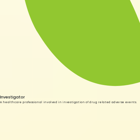
Investigator
A healthcare professional involved in investigation of drug related adverse events.