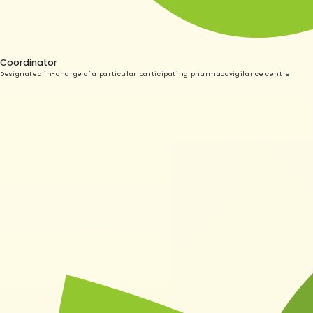
Coordinator
Designated in-charge of a particular participating pharmacovigilance centre