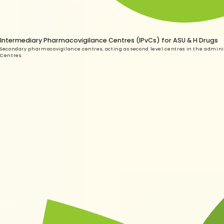
Intermediary Pharmacovigilance Centres (IPvCs) for ASU & H Drugs
Secondary pharmacovigilance centres, acting as second level centres in the adminis
Centres.