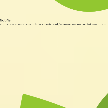
Notifier
Any person who suspects to have experienced / observed an ADR and informs any par