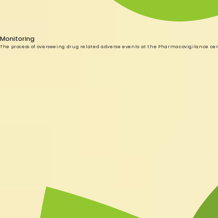
Monitoring
The process of overseeing drug related adverse events at the Pharmacovigilance ce